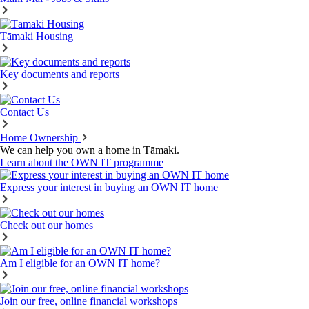
Tāmaki Housing
Key documents and reports
Contact Us
Home Ownership
We can help you own a home in Tāmaki.
Learn about the OWN IT programme
Express your interest in buying an OWN IT home
Check out our homes
Am I eligible for an OWN IT home?
Join our free, online financial workshops