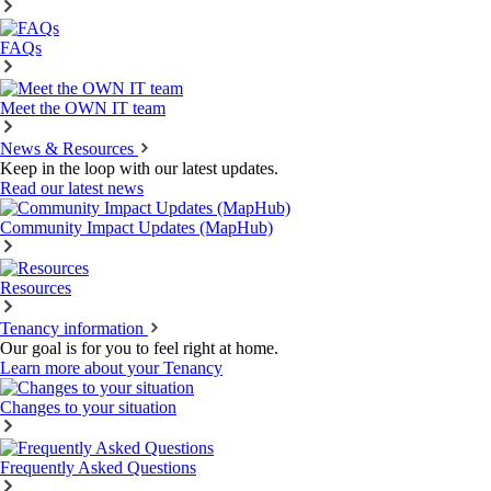
FAQs
Meet the OWN IT team
News & Resources
Keep in the loop with our latest updates.
Read our latest news
Community Impact Updates (MapHub)
Resources
Tenancy information
Our goal is for you to feel right at home.
Learn more about your Tenancy
Changes to your situation
Frequently Asked Questions