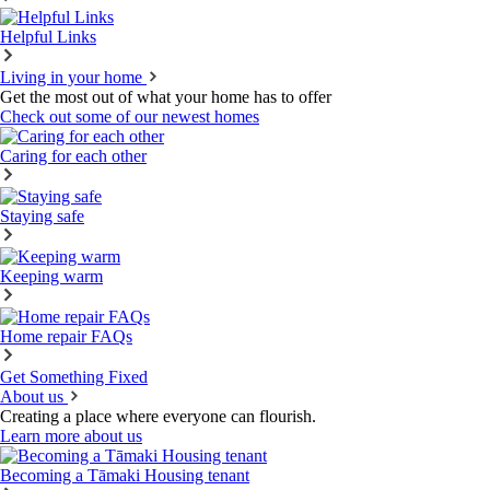
Helpful Links
Living in your home
Get the most out of what your home has to offer
Check out some of our newest homes
Caring for each other
Staying safe
Keeping warm
Home repair FAQs
Get Something Fixed
About us
Creating a place where everyone can flourish.
Learn more about us
Becoming a Tāmaki Housing tenant