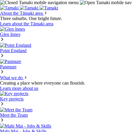
About the Tāmaki area
Three suburbs. One bright future.
Learn about the Tāmaki area
Glen Innes
Point England
Panmure
What we do
Creating a place where everyone can flourish.
Learn more about us
Key projects
Meet the Team
Mahi Mai - Jobs & Skills