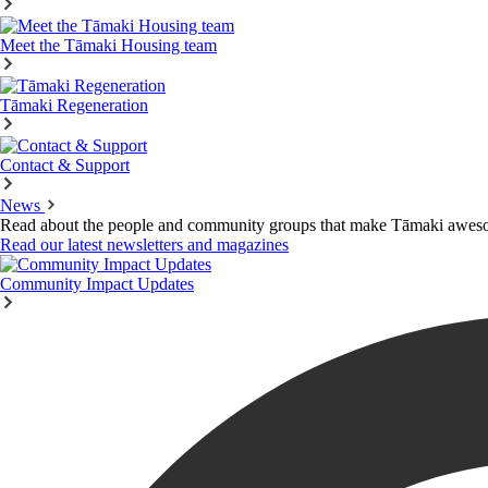
Meet the Tāmaki Housing team
Tāmaki Regeneration
Contact & Support
News
Read about the people and community groups that make Tāmaki awes
Read our latest newsletters and magazines
Community Impact Updates